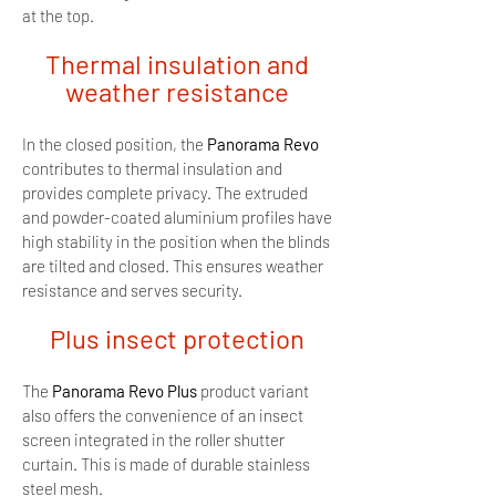
at the top.
Thermal insulation and
weather resistance
In the closed position, the
Panorama Revo
contributes to thermal insulation and
provides complete privacy. The extruded
and powder-coated aluminium profiles have
high stability in the position when the blinds
are tilted and closed. This ensures weather
resistance and serves security.
Plus insect protection
The
Panorama Revo Plus
product variant
also offers the convenience of an insect
screen integrated in the roller shutter
curtain. This is made of durable stainless
steel mesh.