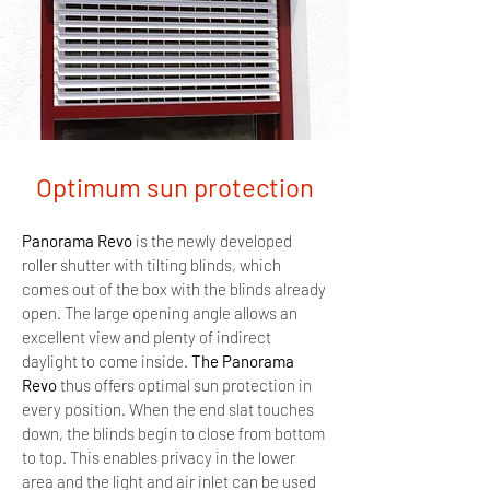
Optimum sun protection
Panorama Revo
is the newly developed
roller shutter with tilting blinds, which
comes out of the box with the blinds already
open.
The large opening angle allows an
excellent view and plenty of indirect
daylight to come inside.
The Panorama
Revo
thus offers optimal sun protection in
every position. When the end slat touches
down, the blinds begin to close from bottom
to top. This enables privacy in the lower
area and the light and air inlet can be used