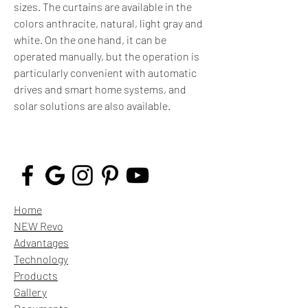
sizes. The curtains are available in the
colors anthracite, natural, light gray and
white. On the one hand, it can be
operated manually, but the operation is
particularly convenient with automatic
drives and smart home systems, and
solar solutions are also available.
Home
NEW Revo
Advantages
Technology
Products
Gallery