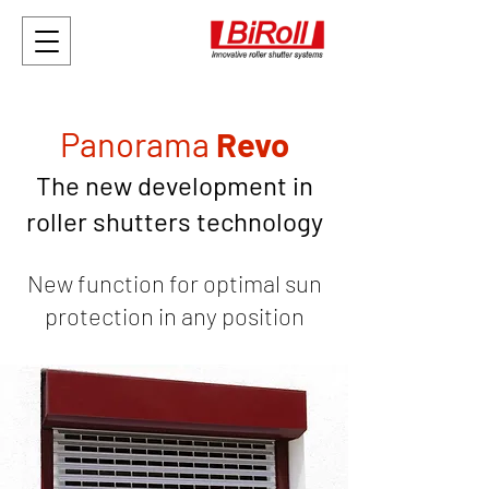
Panorama
Revo
The new development in
roller shutters technology
New function for optimal sun
protectio
n
in any position