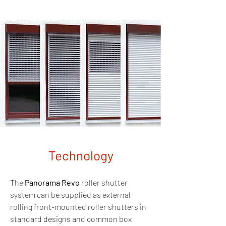
Technology
The
Panorama Revo
roller shutter
system can be supplied as external
rolling front-mounted roller shutters in
standard designs and common box