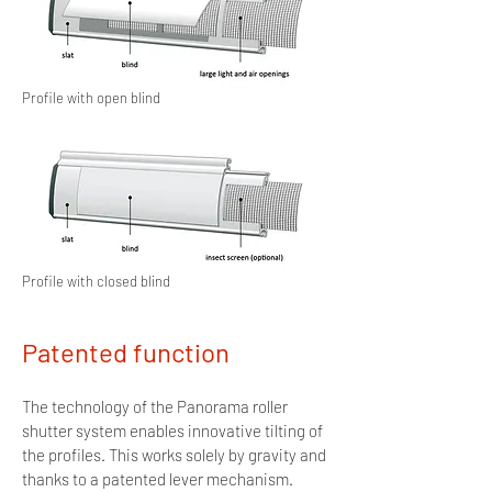
Profile with open blind
Profile with closed blind
Patented function
The technology of the Panorama roller
shutter system enables innovative tilting of
the profiles. This works solely by gravity and
thanks to a patented lever mechanism.