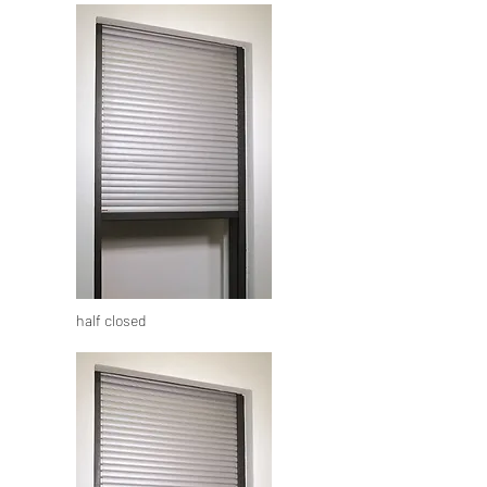
half closed