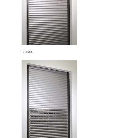
closed