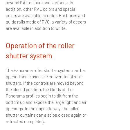
several RAL colours and surfaces. In
addition, other RAL colors and special
colors are available to order. For boxes and
guide rails made of PVC, a variety of decors
are available in addition to white.
Operation of the roller
shutter system
The Panorama roller shutter system can be
opened and closed like conventional roller
shutters. If the controls are moved beyond
the closed position, the blinds of the
Panorama profiles begin to tilt from the
bottom up and expose the large light and air
openings. In the opposite way, the roller
shutter curtains can also be closed again or
retracted completely.