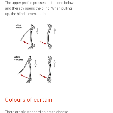
The upper profile presses on the one below
and thereby opens the blind. When pulling
up, the blind closes again.
Colours of curtain
There are six standard colors to choose