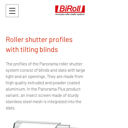
Roller shutter profiles
with tilting blinds
The profiles of the Panorama roller shutter
system consist of blinds and slats with large
light and air openings. They are made from
high quality extruded and powder coated
aluminium. In the Panorama Plus product
variant, an insect screen made of sturdy
stainless steel mesh is integrated into the
slats.