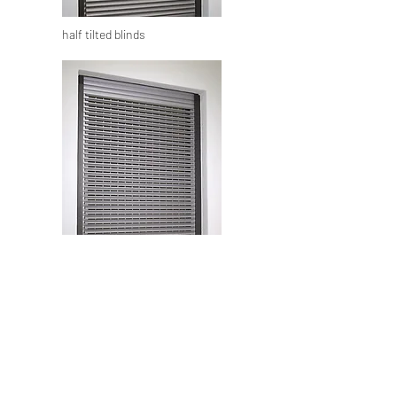
half tilted blinds
complete tilted blinds