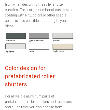
from when designing the roller shutter
curtains. For
a larger number of curtains, a
coating with RAL colors or other special
colors is also possible according to your
ideas.
Color design for
prefabricated roller
shutters
For all visible aluminum parts of
prefabricated roller shutters
such as boxes
and guide rails, you can choose from